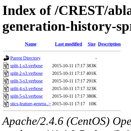
Index of /CREST/ablat
generation-history-sp
Name
Last modified
Size
Description
Parent Directory
-
split-1-s3.verbose
2015-10-11 17:17
383K
split-2-s3.verbose
2015-10-11 17:17
401K
split-3-s3.verbose
2015-10-11 17:17
291K
split-4-s3.verbose
2015-10-11 17:17
323K
split-5-s3.verbose
2015-10-11 17:17
380K
stics-feature-genera..>
2015-10-11 17:17
10K
Apache/2.4.6 (CentOS) Ope