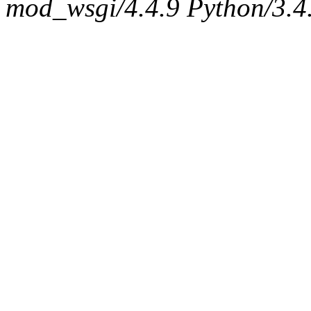
mod_wsgi/4.4.9 Python/3.4.